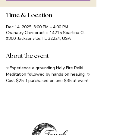
Time & Location
Dec 14, 2025, 3:00 PM – 4:00 PM
Chanatry Chiropractic, 14215 Spartina Ct
#300, Jacksonville, FL 32224, USA
About the event
✨Experience a grounding Holy Fire Reiki 
Meditation followed by hands on healing! ✨
Cost $25 if purchased on line $35 at event 