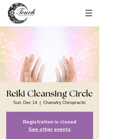
Reiki Cleansing Circle
Sun, Dec 14
  |  
Chanatry Chiropractic
Registration is closed
See other events