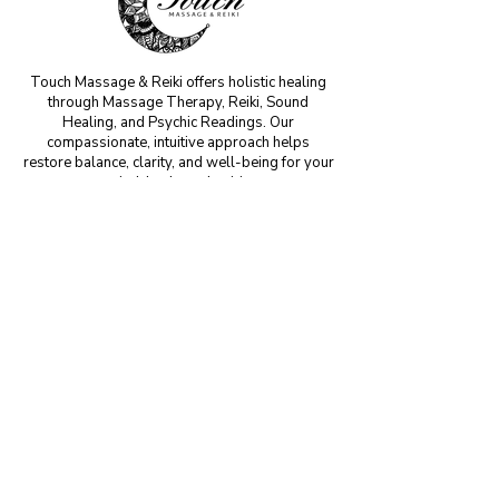
Touch Massage & Reiki offers holistic healing
through Massage Therapy, Reiki, Sound
Healing, and Psychic Readings. Our
compassionate, intuitive approach helps
restore balance, clarity, and well-being for your
mind, body, and spirit.
MM#42199
CONTACT US
Phone:
(904) 349-7045
Email:
info@touchmassagehealing.com
For inquiries,
please book
online or
email
us
with any questions or concerns. We will
respond to all emails within 24-48 hours.
VISIT US
806 3rd Street Suite D
Neptune Beach, FL 32266​