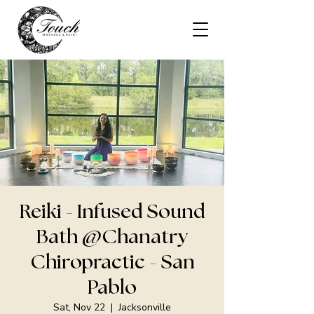
Reiki - Infused Sound
Bath @Chanatry
Chiropractic - San
Pablo
Sat, Nov 22
  |  
Jacksonville