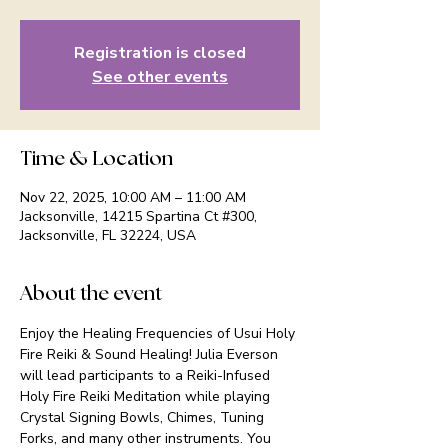
Registration is closed
See other events
Time & Location
Nov 22, 2025, 10:00 AM – 11:00 AM
Jacksonville, 14215 Spartina Ct #300,
Jacksonville, FL 32224, USA
About the event
Enjoy the Healing Frequencies of Usui Holy 
Fire Reiki & Sound Healing! Julia Everson 
will lead participants to a Reiki-Infused 
Holy Fire Reiki Meditation while playing 
Crystal Signing Bowls, Chimes, Tuning 
Forks, and many other instruments. You 