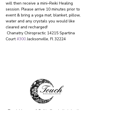
will then receive a mini–Reiki Healing 
session. Please arrive 10 minutes prior to 
event & bring a yoga mat, blanket, pillow, 
water and any crystals you would like 
cleared and recharged!  
 Chanatry Chiropractic 14215 Spartina 
Court 
#300
 Jacksonville, Fl 32224
Touch Massage & Reiki offers holistic healing
through Massage Therapy, Reiki, Sound
Healing, and Psychic Readings. Our
compassionate, intuitive approach helps