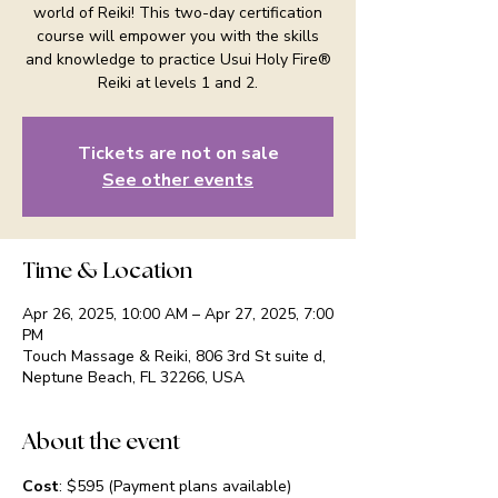
world of Reiki! This two-day certification
course will empower you with the skills
and knowledge to practice Usui Holy Fire®
Reiki at levels 1 and 2.
Tickets are not on sale
See other events
Time & Location
Apr 26, 2025, 10:00 AM – Apr 27, 2025, 7:00
PM
Touch Massage & Reiki, 806 3rd St suite d,
Neptune Beach, FL 32266, USA
About the event
Cost
: $595 (Payment plans available)