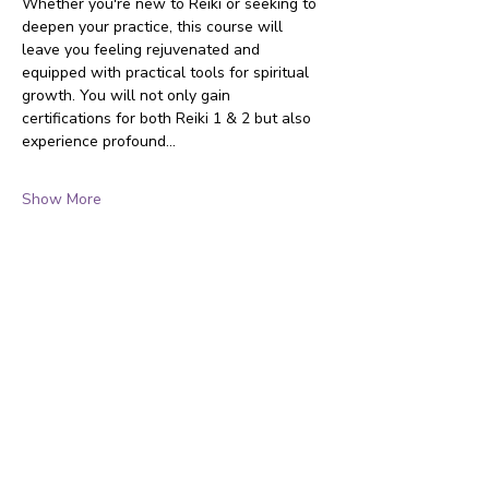
Whether you're new to Reiki or seeking to 
deepen your practice, this course will 
leave you feeling rejuvenated and 
equipped with practical tools for spiritual 
growth. You will not only gain 
certifications for both Reiki 1 & 2 but also 
experience profound…
Show More
Touch Massage & Reiki offers holistic healing