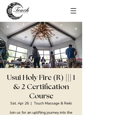
Usui Holy Fire (R) ||| 1
& 2 Certification
Course
Sat, Apr 26
  |  
Touch Massage & Reiki
Join us for an uplifting journey into the