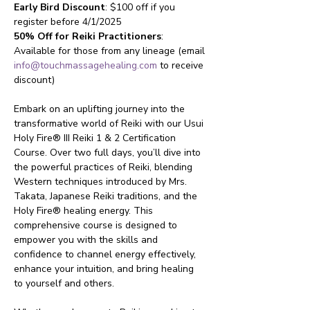
Early Bird Discount
: $100 off if you 
register before 4/1/2025
50% Off for Reiki Practitioners
: 
Available for those from any lineage (email 
info@touchmassagehealing.com
 to receive 
discount)
Embark on an uplifting journey into the 
transformative world of Reiki with our Usui 
Holy Fire® III Reiki 1 & 2 Certification 
Course. Over two full days, you’ll dive into 
the powerful practices of Reiki, blending 
Western techniques introduced by Mrs. 
Takata, Japanese Reiki traditions, and the 
Holy Fire® healing energy. This 
comprehensive course is designed to 
empower you with the skills and 
confidence to channel energy effectively, 
enhance your intuition, and bring healing 
to yourself and others.